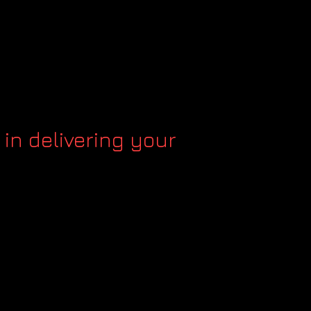
 in delivering your