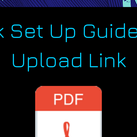
k Set Up Guide
Upload Link