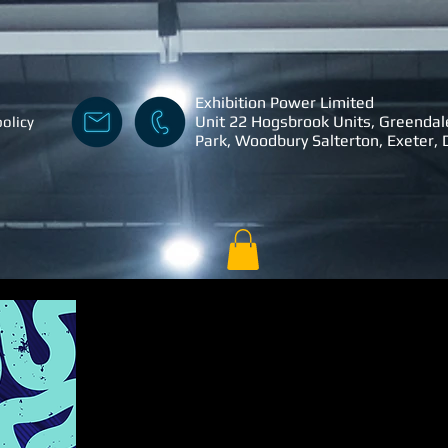
Exhibition Power Limited
Unit 22 Hogsbrook Units, Greendal
policy
Park, Woodbury Salterton, Exeter,