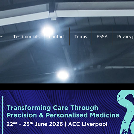
es
Testimonials
Contact
Terms
ESSA
Privacy 