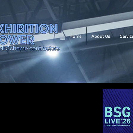
Home
About Us
Servic