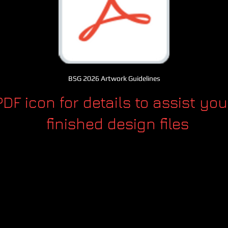
BSG 2026 Artwork Guidelines
PDF icon for details to assist you
finished design files