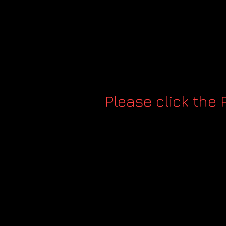
Please click the 