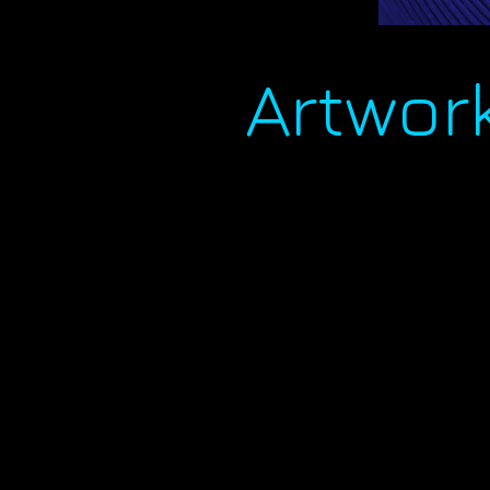
Artwor