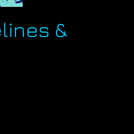
lines &