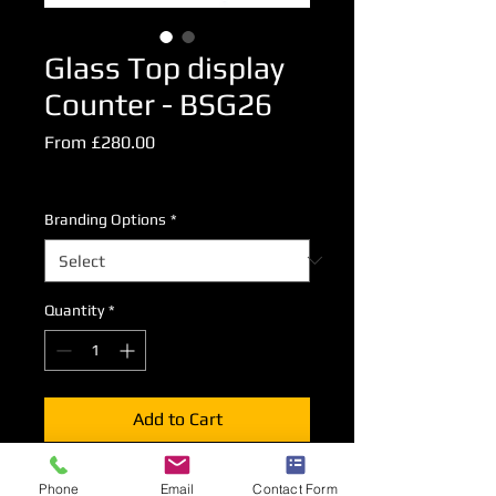
Glass Top display
Counter - BSG26
Sale
From
£280.00
Price
Excluding VAT
Branding Options
*
Quantity
*
Add to Cart
A glass topped display counter
Phone
Email
Contact Form